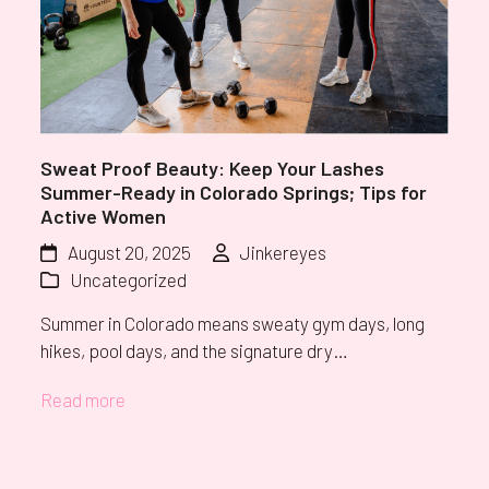
Sweat Proof Beauty: Keep Your Lashes
Summer-Ready in Colorado Springs; Tips for
Active Women
August 20, 2025
Jinkereyes
Uncategorized
Summer in Colorado means sweaty gym days, long
hikes, pool days, and the signature dry…
Read more