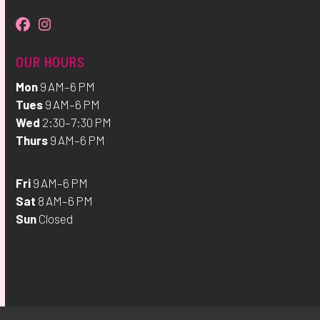
Facebook
Instagram
OUR HOURS
Mon
9 AM–6 PM
Tues
9 AM–6 PM
Wed
2:30–7:30 PM
Thurs
9 AM–6 PM
Fri
9 AM–6 PM
Sat
8 AM–6 PM
Sun
Closed