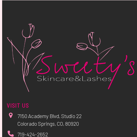
VISIT US
7150 Academy Blvd, Studio 22
Colorado Springs, CO, 80920
719-424-2652