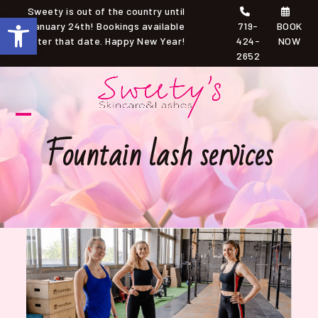
Skip
Sweety is out of the country until
Open toolbar
to
January 24th! Bookings available
719-
BOOK
after that date. Happy New Year!
424-
NOW
content
2652
Open
Close
Fountain lash services
mobile
mobile
menu
menu