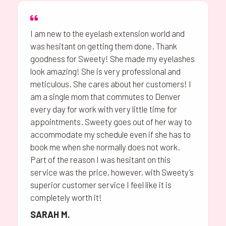
I am new to the eyelash extension world and
was hesitant on getting them done. Thank
goodness for Sweety! She made my eyelashes
look amazing! She is very professional and
meticulous. She cares about her customers! I
am a single mom that commutes to Denver
every day for work with very little time for
appointments. Sweety goes out of her way to
accommodate my schedule even if she has to
book me when she normally does not work.
Part of the reason I was hesitant on this
service was the price, however, with Sweety’s
superior customer service I feel like it is
completely worth it!
SARAH M.