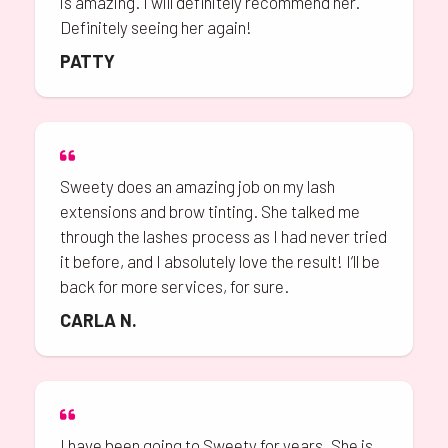
is amazing. I will definitely recommend her.
Definitely seeing her again!
PATTY
Sweety does an amazing job on my lash
extensions and brow tinting. She talked me
through the lashes process as I had never tried
it before, and I absolutely love the result! I’ll be
back for more services, for sure.
CARLA N.
I have been going to Sweety for years. She is