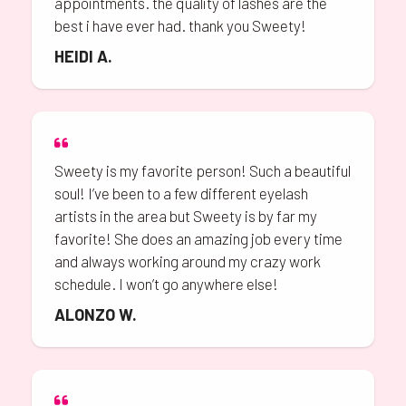
appointments. the quality of lashes are the
best i have ever had. thank you Sweety!
HEIDI A.
Sweety is my favorite person! Such a beautiful
soul! I’ve been to a few different eyelash
artists in the area but Sweety is by far my
favorite! She does an amazing job every time
and always working around my crazy work
schedule. I won’t go anywhere else!
ALONZO W.