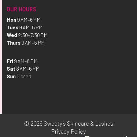
OUR HOURS
Mon
9 AM–6 PM
Tues
9 AM–6 PM
Wed
2:30–7:30 PM
Thurs
9 AM–6 PM
Fri
9 AM–6 PM
Sat
8 AM–6 PM
Sun
Closed
© 2026 Sweety’s Skincare & Lashes
Privacy Policy