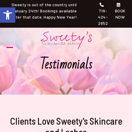
Skip
Sweety is out of the country until
Open toolbar
to
January 24th! Bookings available
719-
BOOK
after that date. Happy New Year!
424-
NOW
content
2652
Open
Close
Testimonials
mobile
mobile
menu
menu
Clients Love Sweety's Skincare