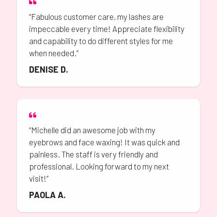
“Fabulous customer care, my lashes are
impeccable every time! Appreciate flexibility
and capability to do different styles for me
when needed.”
DENISE D.
“Michelle did an awesome job with my
eyebrows and face waxing! It was quick and
painless. The staff is very friendly and
professional. Looking forward to my next
visit!”
PAOLA A.