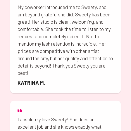
My coworker introduced me to Sweety, and I
am beyond grateful she did. Sweety has been
great! Her studio is clean, welcoming, and
comfortable. She took the time to listen to my
request and completely nailed it! Not to
mention my lash retention is incredible. Her
prices are competitive with other artist
around the city, but her quality and attention to
detail is beyond! Thank you Sweety you are
best!
KATRINA M.
I absolutely love Sweety! She does an
excellent job and she knows exactly what I