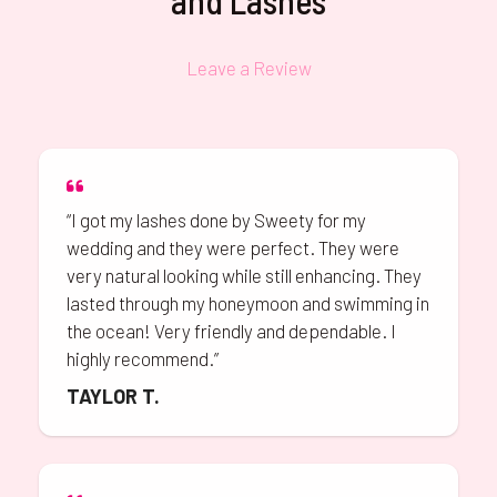
and Lashes
Leave a Review
“I got my lashes done by Sweety for my
wedding and they were perfect. They were
very natural looking while still enhancing. They
lasted through my honeymoon and swimming in
the ocean! Very friendly and dependable. I
highly recommend.”
TAYLOR T.