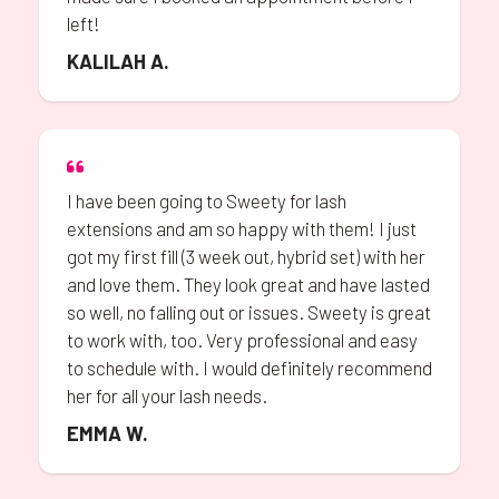
left!
KALILAH A.
I have been going to Sweety for lash
extensions and am so happy with them! I just
got my first fill (3 week out, hybrid set) with her
and love them. They look great and have lasted
so well, no falling out or issues. Sweety is great
to work with, too. Very professional and easy
to schedule with. I would definitely recommend
her for all your lash needs.
EMMA W.