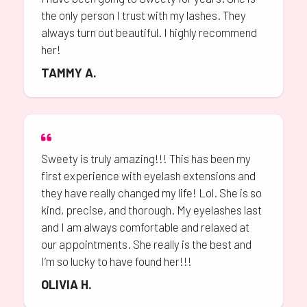
the only person I trust with my lashes. They
always turn out beautiful. I highly recommend
her!
TAMMY A.
Sweety is truly amazing!!! This has been my
first experience with eyelash extensions and
they have really changed my life! Lol. She is so
kind, precise, and thorough. My eyelashes last
and I am always comfortable and relaxed at
our appointments. She really is the best and
I’m so lucky to have found her!!!
OLIVIA H.