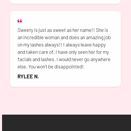
Sweety is just as sweet as her name!! She is
an incredible woman and does an amazing job
on my lashes always!! I always leave happy
and taken care of. I have only seen her for my
facials and lashes. I would never go anywhere
else. You won’t be disappointed!
RYLEE N.