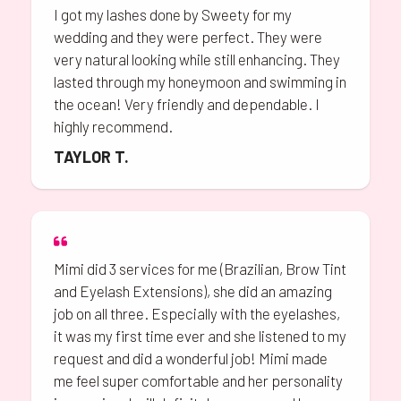
I got my lashes done by Sweety for my
wedding and they were perfect. They were
very natural looking while still enhancing. They
lasted through my honeymoon and swimming in
the ocean! Very friendly and dependable. I
highly recommend.
TAYLOR T.
Mimi did 3 services for me (Brazilian, Brow Tint
and Eyelash Extensions), she did an amazing
job on all three. Especially with the eyelashes,
it was my first time ever and she listened to my
request and did a wonderful job! Mimi made
me feel super comfortable and her personality