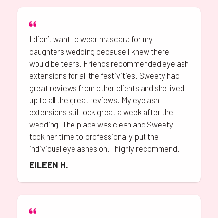
I didn’t want to wear mascara for my
daughters wedding because I knew there
would be tears. Friends recommended eyelash
extensions for all the festivities. Sweety had
great reviews from other clients and she lived
up to all the great reviews. My eyelash
extensions still look great a week after the
wedding. The place was clean and Sweety
took her time to professionally put the
individual eyelashes on. I highly recommend.
EILEEN H.