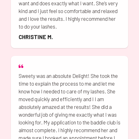
want and does exactly what I want. She’s very
kind and I just feel so comfortable and relaxed
and I love the results. I highly recommend her
to do your lashes.
CHRISTINE M.
Sweety was an absolute Delight! She took the
time to explain the process to me and let me
know how I needed to care of my lashes. She
moved quickly and efficiently and I I am
absolutely amazed at the results! She did a
wonderful job of giving me exactly what I was
looking for. My application to the baddie club is
almost complete. I highly recommend her and
made sure I booked an appointment before I