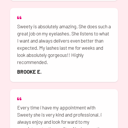
Sweety is absolutely amazing. She does such a
great job on my eyelashes. She listens to what
I want and always delivers even better than
expected. My lashes last me for weeks and
look absolutely gorgeous!! Highly
recommended.
BROOKE E.
Every time i have my appointment with
Sweety she is very kind and professional. i
always enjoy and look forward to my