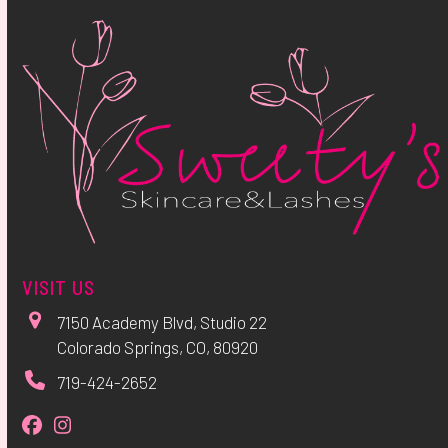
VISIT US
7150 Academy Blvd, Studio 22
Colorado Springs, CO, 80920
719-424-2652
Facebook
Instagram