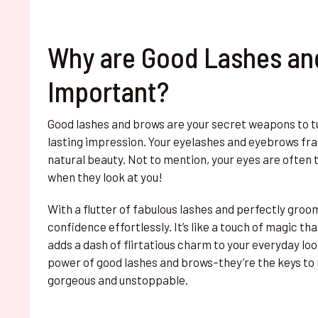
Why are Good Lashes an
Important?
Good lashes and brows are your secret weapons to t
lasting impression. Your eyelashes and eyebrows fr
natural beauty. Not to mention, your eyes are often t
when they look at you!
With a flutter of fabulous lashes and perfectly groo
confidence effortlessly. It’s like a touch of magic t
adds a dash of flirtatious charm to your everyday lo
power of good lashes and brows–they’re the keys to 
gorgeous and unstoppable.