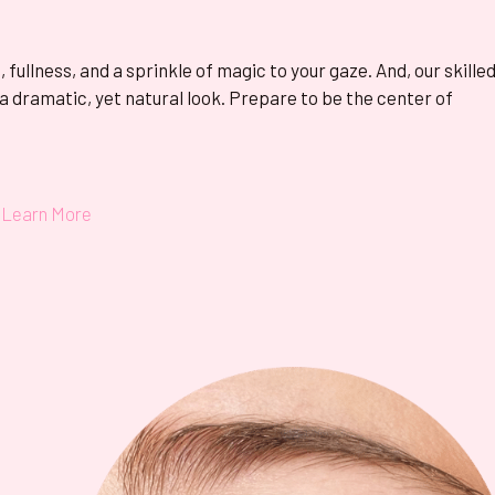
fullness, and a sprinkle of magic to your gaze. And, our skille
 a dramatic, yet natural look. Prepare to be the center of
Learn More