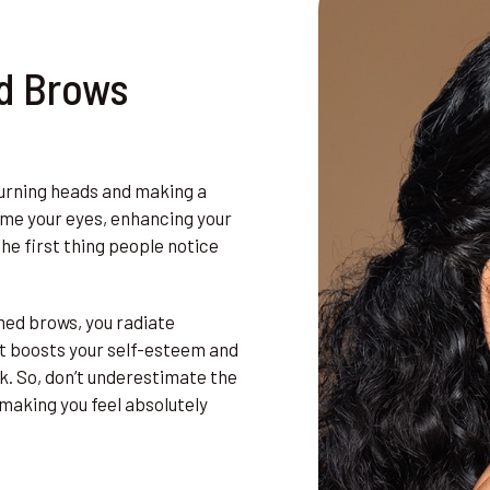
d Brows
urning heads and making a
ame your eyes, enhancing your
he first thing people notice
med brows, you radiate
hat boosts your self-esteem and
ok. So, don’t underestimate the
making you feel absolutely