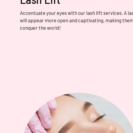
Accentuate your eyes with our lash lift services. A la
will appear more open and captivating, making them
conquer the world!