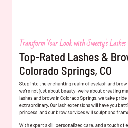
Transform Your Look with Sweety's Lashes
Top-Rated Lashes & Bro
Colorado Springs, CO
Step into the enchanting realm of eyelash and brow
we’re not just about beauty–we’re about creating mag
lashes and brows in Colorado Springs, we take pride i
extraordinary. Our lash extensions will have you batti
princess, and our brow services will sculpt and fram
With expert skill, personalized care, and a touch o