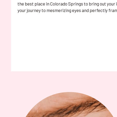
the best place in Colorado Springs to bring out your
your journey to mesmerizing eyes and perfectly fra