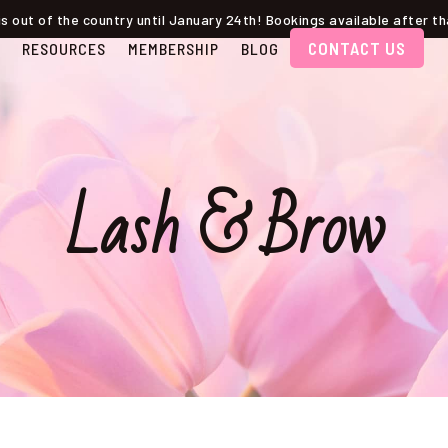
s out of the country until January 24th! Bookings available after 
CONTACT US
RESOURCES
MEMBERSHIP
BLOG
Lash & Brow