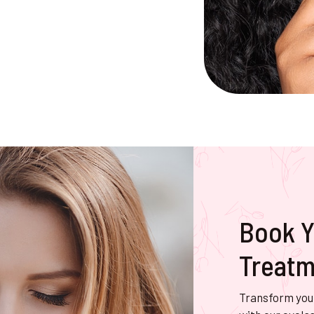
Book Y
Treatm
Transform your