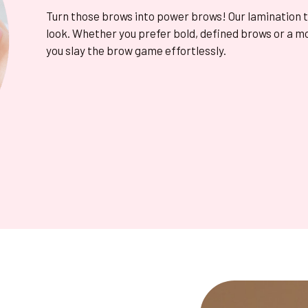
Turn those brows into power brows! Our lamination 
look. Whether you prefer bold, defined brows or a m
you slay the brow game effortlessly.