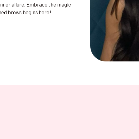
 inner allure. Embrace the magic–
med brows begins here!