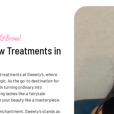
 & Brows!
w Treatments in
 treatments at Sweety’s, where
ic. As the go-to destination for
n turning ordinary into
ng lashes like a fairytale
e your beauty like a masterpiece.
f enchantment, Sweety’s stands as