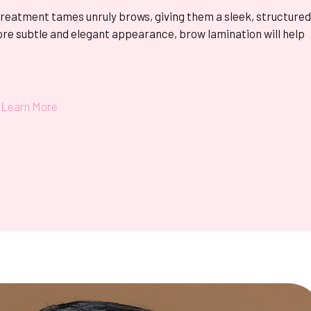
treatment tames unruly brows, giving them a sleek, structure
ore subtle and elegant appearance, brow lamination will help
Learn More