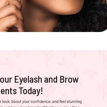
our Eyelash and Brow
ents Today!
 look, boost your confidence, and feel stunning