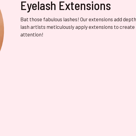
Eyelash Extensions
Bat those fabulous lashes! Our extensions add depth, 
lash artists meticulously apply extensions to create
attention!