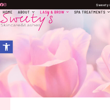
Skip
Sweety i
Facebook
Instagram
to
HOME
ABOUT
LASH & BROW
SPA TREATMENTS
content
Open toolbar