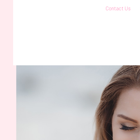
Contact Us