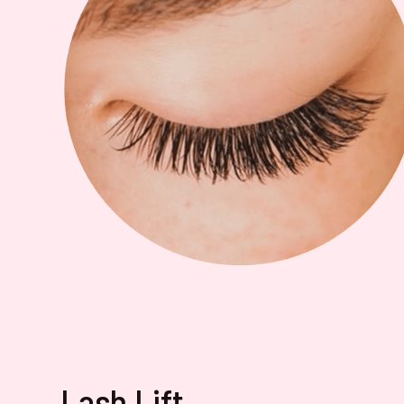
Lash Lift