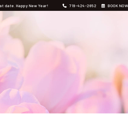
that date. Happy New Year!
719-424-2652
BOOK NOW