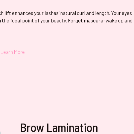
sh lift enhances your lashes’ natural curl and length. Your eyes
 the focal point of your beauty. Forget mascara–wake up and
Learn More
Brow Lamination